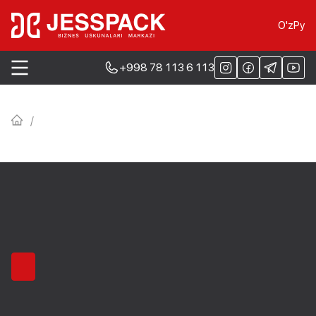
O'z
Ру
+998 78 113 6 113
/