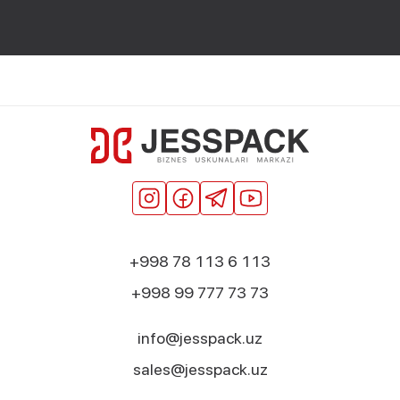
+998 78 113 6 113
+998 99 777 73 73
info@jesspack.uz
sales@jesspack.uz